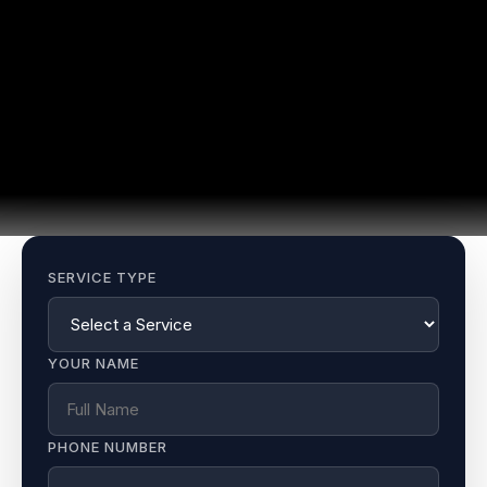
SERVICE TYPE
YOUR NAME
PHONE NUMBER