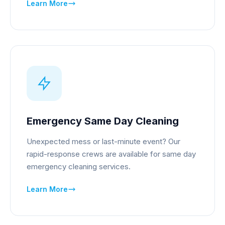
Learn More
Emergency Same Day Cleaning
Unexpected mess or last-minute event? Our
rapid-response crews are available for same day
emergency cleaning services.
Learn More