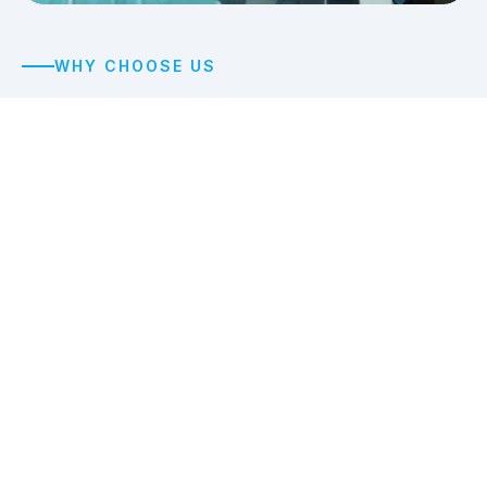
WHY CHOOSE US
We deliver
spotless
results
every time
With over 15 years of experience, A&B Commercial
Cleaning has earned a reputation for thorough, high-
quality commercial cleaning delivered by professional
crews equipped with modern cleaning carts and
supplies.
Licensed & Insured
Fully licensed, bonded, and insured for your complete
peace of mind.
100% Satisfaction Guarantee