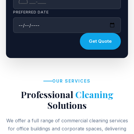
PREFERRED DATE
Get Quote
OUR SERVICES
Professional
Cleaning
Solutions
We offer a full range of commercial cleaning services
for office buildings and corporate spaces, delivering