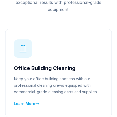
exceptional results with professional-grade
equipment.
Office Building Cleaning
Keep your office building spotless with our
professional cleaning crews equipped with
commercial-grade cleaning carts and supplies.
Learn More