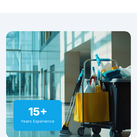
15+
Years Experience