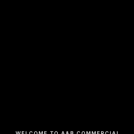
WELCOME TO A&B COMMERCIAL