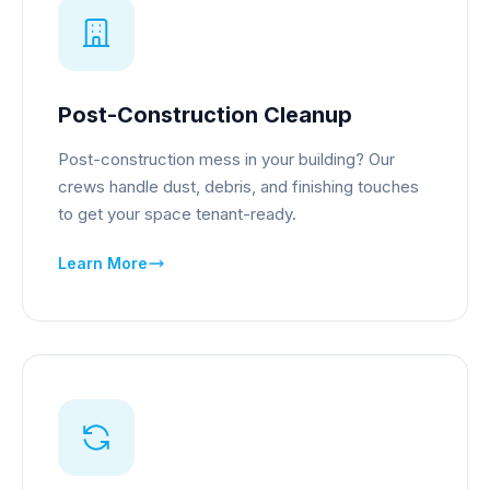
Post-Construction Cleanup
Post-construction mess in your building? Our
crews handle dust, debris, and finishing touches
to get your space tenant-ready.
Learn More