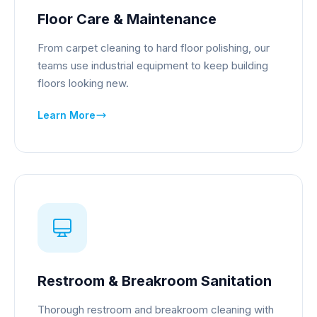
Floor Care & Maintenance
From carpet cleaning to hard floor polishing, our
teams use industrial equipment to keep building
floors looking new.
Learn More
Restroom & Breakroom Sanitation
Thorough restroom and breakroom cleaning with