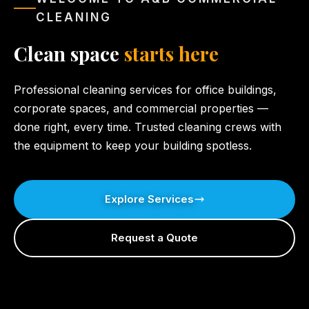
CLEANING
Clean space
starts here
Professional cleaning services for office buildings,
corporate spaces, and commercial properties —
done right, every time. Trusted cleaning crews with
the equipment to keep your building spotless.
Explore Services
Request a Quote