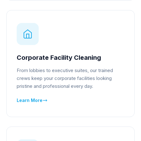
Corporate Facility Cleaning
From lobbies to executive suites, our trained
crews keep your corporate facilities looking
pristine and professional every day.
Learn More