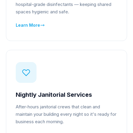
hospital-grade disinfectants — keeping shared
spaces hygienic and safe.
Learn More
Nightly Janitorial Services
After-hours janitorial crews that clean and
maintain your building every night so it's ready for
business each morning.